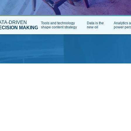
ATA-DRIVEN
Tools and technology
Data is the
Analytics 
ECISION MAKING
shape content strategy
new oil
power pers