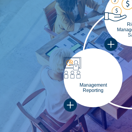
Ri
Manage
S
Management
Reporting