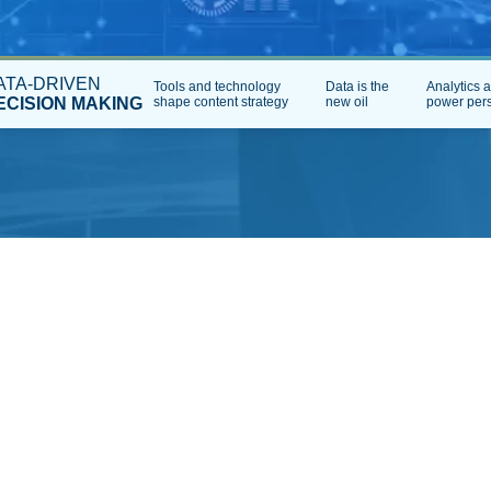
ATA-DRIVEN
Tools and technology
Data is the
Analytics 
ECISION MAKING
shape content strategy
new oil
power pers