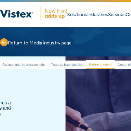
Solutions
Industries
Services
C
Return to Media industry page
Failure to report
Getting rights information right
Financial fragmentation
A team ef
res a
es and
.