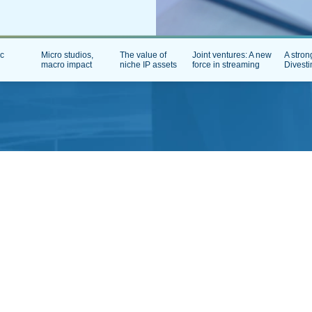
ic
Micro studios,
The value of
Joint ventures: A new
A stron
macro impact
niche IP assets
force in streaming
Divesti