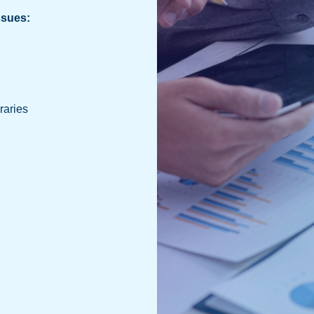
ssues:
raries